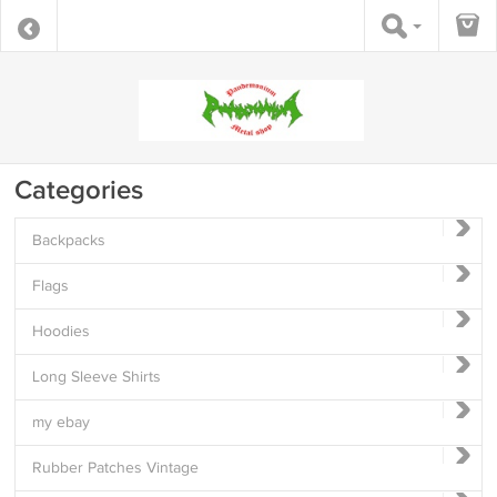
Categories
Backpacks
Flags
Hoodies
Long Sleeve Shirts
my ebay
Rubber Patches Vintage