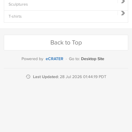
Sculptures
T-shirts
Back to Top
eCRATER
Desktop Site
Powered by
·
Go to:
Last Updated:
28 Jul 2026 01:44:19 PDT